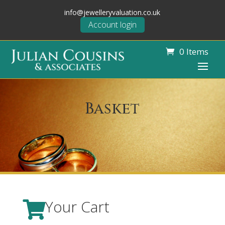
info@jewelleryvaluation.co.uk
Account login
0 Items
Basket
Your Cart
