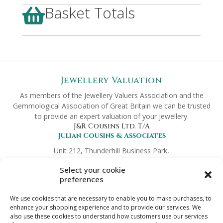
Basket Totals

Jewellery Valuation
As members of the Jewellery Valuers Association and the
Gemmological Association of Great Britain we can be trusted
to provide an expert valuation of your jewellery.
J&R Cousins Ltd. T/A
Julian Cousins & Associates
Unit 212, Thunderhill Business Park,
Hickmans Green, Faversham,
Select your cookie
Kent ME13 9NT
preferences
Company No.
8372419
Links
We use cookies that are necessary to enable you to make purchases, to
Preferred Partners
enhance your shopping experience and to provide our services. We
also use these cookies to understand how customers use our services
Terms & Conditions