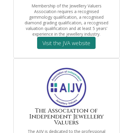
Membership of the Jewellery Valuers
Association requires a recognised
gemmology qualification, a recognised
diamond grading qualification, a recognised
valuation qualification and at least 5 years’
experience in the jewellery industry.
Visit the JVA website
The Association of
Independent Jewellery
Valuers
The AIJV is dedicated to the professional