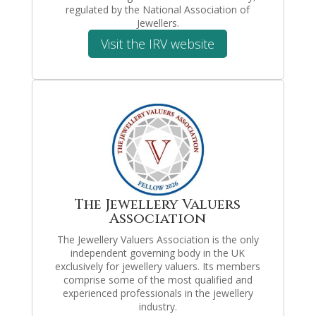
regulated by the National Association of
Jewellers.
Visit the IRV website
The Jewellery Valuers
Association
The Jewellery Valuers Association is the only
independent governing body in the UK
exclusively for jewellery valuers. Its members
comprise some of the most qualified and
experienced professionals in the jewellery
industry.