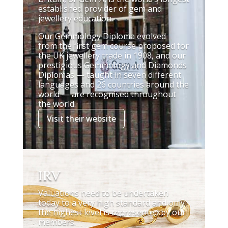
established provider of gem and
jewellery education.
Our Gemmology Diploma evolved
from the first gem course proposed for
the UK jewellery trade in 1908, and our
prestigious Gemmology and Diamonds
Diplomas — taught in seven different
languages and 26 countries around the
world — are recognised throughout
the world.
Visit their website
IRV
Valuations need to be undertaken
today to a very high standard and only
the highest level is represented by our
members.