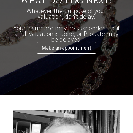
What do I do next?
Whatever the purpose of your
valuation, don’t delay.
Your insurance may be suspended until
a full valuation is done, or Probate may
be delayed.
Make an appointment