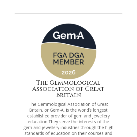
The Gemmological
Association of Great
Britain
The Gemmological Association of Great
Britain, or Gem-A, is the world’s longest
established provider of gem and jewellery
education.They serve the interests of the
gem and jewellery industries through the high
standards of education on their courses and