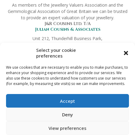
As members of the Jewellery Valuers Association and the
Gemmological Association of Great Britain we can be trusted
to provide an expert valuation of your jewellery.
J&R Cousins Ltd. T/A
Julian Cousins & Associates
Unit 212, Thunderhill Business Park,
Hickmans Green, Faversham,
Select your cookie
Kent ME13 9NT
preferences
Company No.
8372419
Links
We use cookies that are necessary to enable you to make purchases, to
Preferred Partners
enhance your shopping experience and to provide our services. We
Terms & Conditions
also use these cookies to understand how customers use our services
(for example, by measuring site visits) so we can make improvements.
Trade Enquiries
Privacy Policy
Digital Download Refund Policy
Accept
Get in touch
info@jewelleryvaluation.co.uk
Deny
View preferences