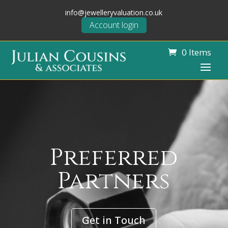
info@jewelleryvaluation.co.uk
Account login
0 Items
Preferred
Partners
Get in Touch