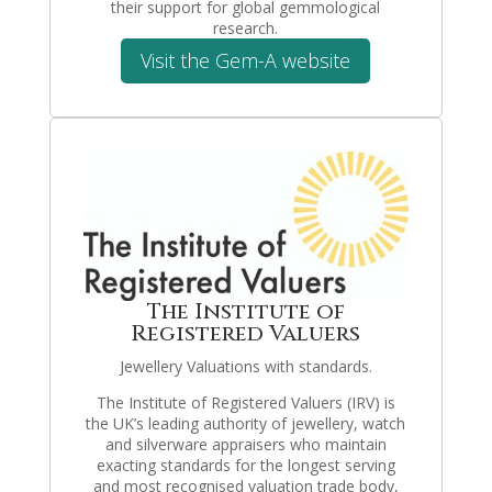
their support for global gemmological
research.
Visit the Gem-A website
The Institute of
Registered Valuers
Jewellery Valuations with standards.
The Institute of Registered Valuers (IRV) is
the UK’s leading authority of jewellery, watch
and silverware appraisers who maintain
exacting standards for the longest serving
and most recognised valuation trade body,