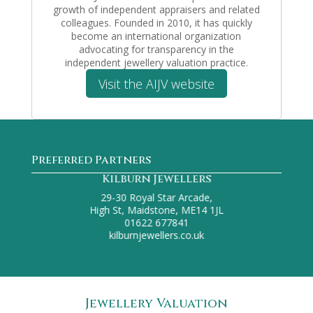
growth of independent appraisers and related
colleagues. Founded in 2010, it has quickly
become an international organization
advocating for transparency in the
independent jewellery valuation practice.
Visit the AIJV website
Preferred Partners
F. Chambers Jewellers
51 Robertson Street,
Hastings, TN34 1HL
01424 441864
f.chambers1925@gmail.com
Jewellery Valuation