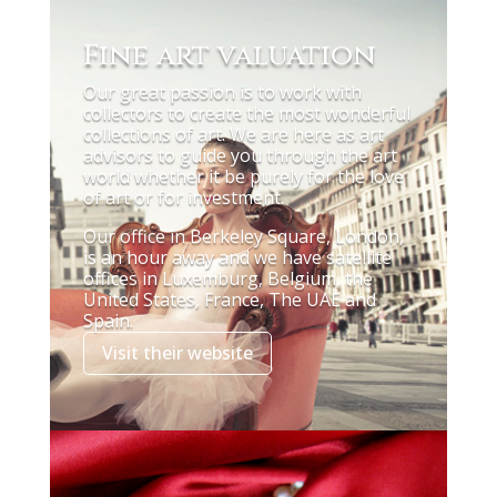
Fine art valuation
Our great passion is to work with
collectors to create the most wonderful
collections of art. We are here as art
advisors to guide you through the art
world whether it be purely for the love
of art or for investment.
Our office in Berkeley Square, London,
is an hour away and we have satellite
offices in Luxemburg, Belgium, the
United States, France, The UAE and
Spain.
Visit their website