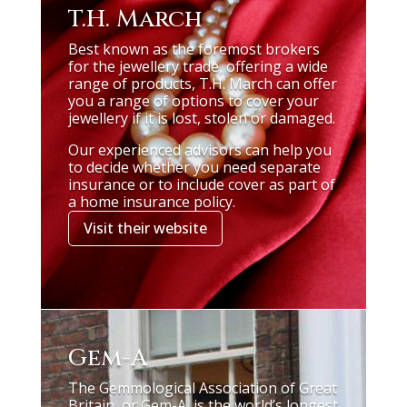
T.H. March
Best known as the foremost brokers
for the jewellery trade, offering a wide
range of products, T.H. March can offer
you a range of options to cover your
jewellery if it is lost, stolen or damaged.
Our experienced advisors can help you
to decide whether you need separate
insurance or to include cover as part of
a home insurance policy.
Visit their website
Gem-A
The Gemmological Association of Great
Britain, or Gem-A, is the world’s longest