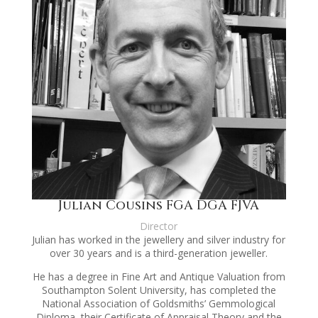
Julian Cousins FGA DGA FJVA
Director
Julian has worked in the jewellery and silver industry for
over 30 years and is a third-generation jeweller.
He has a degree in Fine Art and Antique Valuation from
Southampton Solent University, has completed the
National Association of Goldsmiths’ Gemmological
Diploma, their Certificate of Appraisal Theory and the