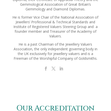
Gemmological Association of Great Britain’s
Gemmology and Diamond Diplomas.
He is former Vice Chair of the National Association of
Jewellers’ Professional & Technical Standards and
Institute of Registered Valuers Steering Group and a
founder member and Treasurer of the Academy of
Valuers.
He is a past Chairman of the Jewellery Valuers
Association, the only independent governing body in
the UK exclusively for jewellery valuers and is a
Freeman of the Worshipful Company of Goldsmiths.
Our Accreditation