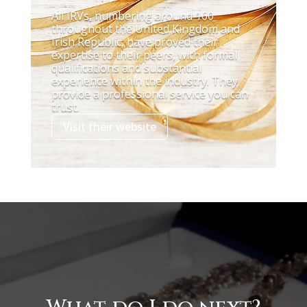
All IRVs, numbering around 160
throughout the United Kingdom and
Irish Republic, have proved their
expertise to their peers, with formal
qualifications and substantial
experience within the industry. They
provide a professional service you can
trust.
Visit their website