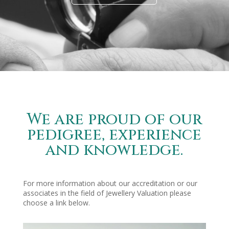
We are proud of our
pedigree, experience
and knowledge.
For more information about our accreditation or our
associates in the field of Jewellery Valuation please
choose a link below.