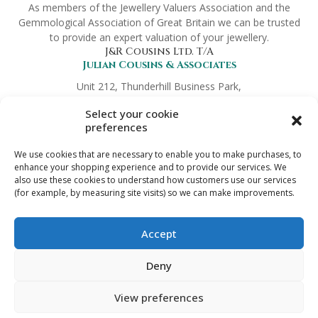
As members of the Jewellery Valuers Association and the
Gemmological Association of Great Britain we can be trusted
to provide an expert valuation of your jewellery.
J&R Cousins Ltd. T/A
Julian Cousins & Associates
Unit 212, Thunderhill Business Park,
Hickmans Green, Faversham,
Select your cookie
Kent ME13 9NT
preferences
Company No.
8372419
Links
We use cookies that are necessary to enable you to make purchases, to
Preferred Partners
enhance your shopping experience and to provide our services. We
also use these cookies to understand how customers use our services
Terms & Conditions
(for example, by measuring site visits) so we can make improvements.
Trade Enquiries
Privacy Policy
Digital Download Refund Policy
Accept
Get in touch
info@jewelleryvaluation.co.uk
Deny
View preferences