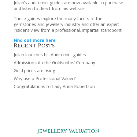
Julian’s audio mini guides are now available to purchase
and listen to direct from his website.
These guides explore the many facets of the
gemstones and jewellery industry and offer an expert
insider’s view from a professional, impartial standpoint.
Find out more here
Recent Posts
Julian launches his Audio mini-guides
Admission into the Goldsmiths’ Company
Gold prices are rising
Why use a Professional Valuer?
Congratulations to Lady Anna Robertson
Jewellery Valuation