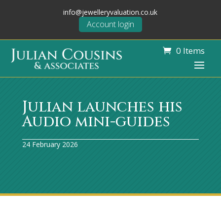
info@jewelleryvaluation.co.uk
Account login
0 Items
Julian launches his
Audio mini-guides
24 February 2026